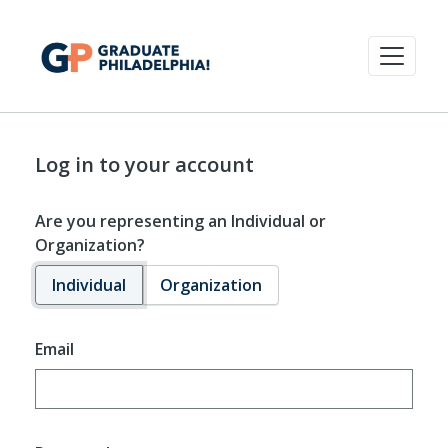
Log in to your account
Are you representing an Individual or
Organization?
Individual
Organization
Email