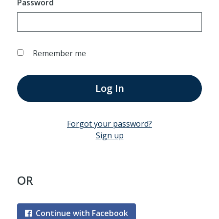
Password
Remember me
Log In
Forgot your password?
Sign up
OR
Continue with Facebook